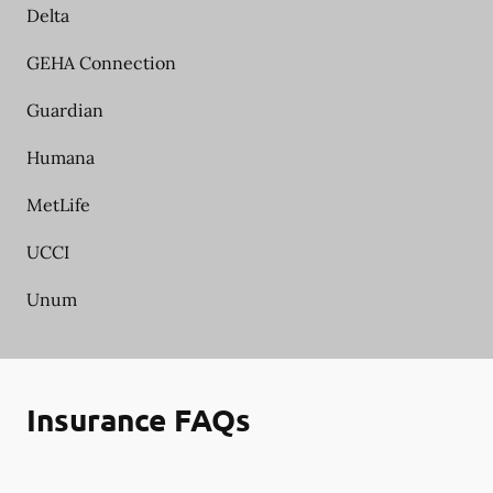
Delta
GEHA Connection
Guardian
Humana
MetLife
UCCI
Unum
Insurance FAQs