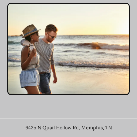
6425 N Quail Hollow Rd
,
Memphis
,
TN