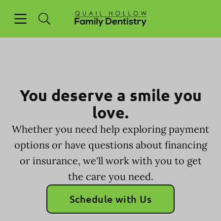
Skip to content
Open header
Open searchbar
Facebook
Go to Home Page
You deserve a smile you
love.
Whether you need help exploring payment
options or have questions about financing
or insurance, we'll work with you to get
the care you need.
Schedule with Us