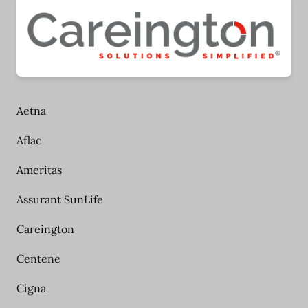
Aetna
Aflac
Ameritas
Assurant SunLife
Careington
Centene
Cigna