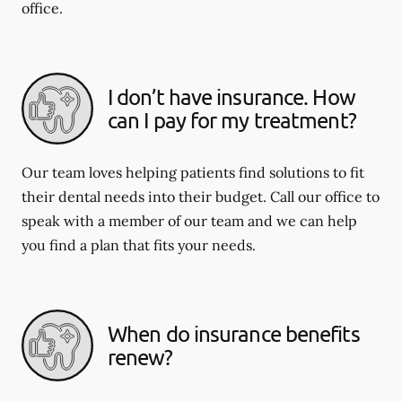
office.
I don’t have insurance. How
can I pay for my treatment?
Our team loves helping patients find solutions to fit
their dental needs into their budget. Call our office to
speak with a member of our team and we can help
you find a plan that fits your needs.
When do insurance benefits
renew?