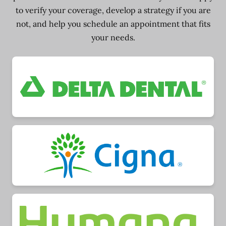
to verify your coverage, develop a strategy if you are
not, and help you schedule an appointment that fits
your needs.