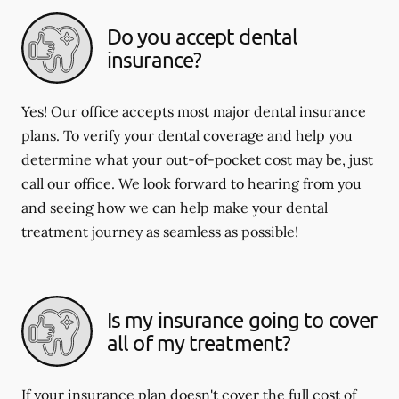
Do you accept dental
insurance?
Yes! Our office accepts most major dental insurance
plans. To verify your dental coverage and help you
determine what your out-of-pocket cost may be, just
call our office. We look forward to hearing from you
and seeing how we can help make your dental
treatment journey as seamless as possible!
Is my insurance going to cover
all of my treatment?
If your insurance plan doesn't cover the full cost of