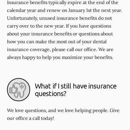
Insurance benefits typically expire at the end of the
calendar year and renew on January 1st the next year.
Unfortunately, unused insurance benefits do not
carry over to the new year. If you have questions
about your insurance benefits or questions about
how you can make the most out of your dental
insurance coverage, please call our office. We are
always happy to help you maximize your benefits.
What if I still have insurance
questions?
We love questions, and we love helping people. Give
our office a call today!