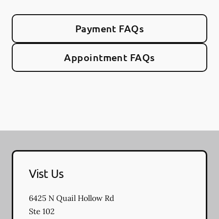
Payment FAQs
Appointment FAQs
Vist Us
6425 N Quail Hollow Rd
Ste 102