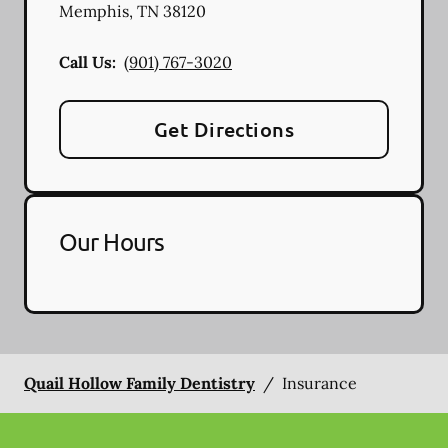
Memphis
,
TN
38120
Call Us:
(901) 767-3020
Get Directions
Our Hours
Quail Hollow Family Dentistry
/
Insurance