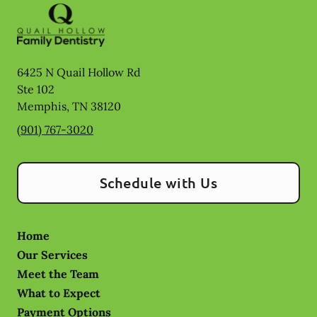
6425 N Quail Hollow Rd
Ste 102
Memphis
,
TN
38120
(901) 767-3020
Schedule with Us
Home
Our Services
Meet the Team
What to Expect
Payment Options