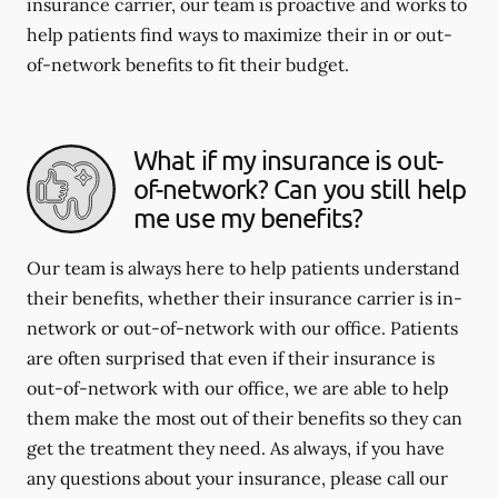
insurance carrier, our team is proactive and works to
help patients find ways to maximize their in or out-
of-network benefits to fit their budget.
What if my insurance is out-
of-network? Can you still help
me use my benefits?
Our team is always here to help patients understand
their benefits, whether their insurance carrier is in-
network or out-of-network with our office. Patients
are often surprised that even if their insurance is
out-of-network with our office, we are able to help
them make the most out of their benefits so they can
get the treatment they need. As always, if you have
any questions about your insurance, please call our