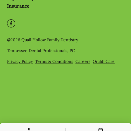
Insurance
©
2026
Quail Hollow Family Dentistry
Tennessee Dental Professionals, PC
Privacy Policy
Terms & Conditions
Careers
Orahh Care