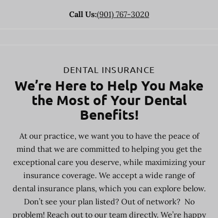
Call Us:
(901) 767-3020
DENTAL INSURANCE
We’re Here to Help You Make
the Most of Your Dental
Benefits!
At our practice, we want you to have the peace of
mind that we are committed to helping you get the
exceptional care you deserve, while maximizing your
insurance coverage. We accept a wide range of
dental insurance plans, which you can explore below.
Don’t see your plan listed? Out of network? No
problem! Reach out to our team directly. We’re happy