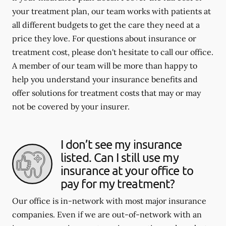
your treatment plan, our team works with patients at
all different budgets to get the care they need at a
price they love. For questions about insurance or
treatment cost, please don't hesitate to call our office.
A member of our team will be more than happy to
help you understand your insurance benefits and
offer solutions for treatment costs that may or may
not be covered by your insurer.
I don’t see my insurance
listed. Can I still use my
insurance at your office to
pay for my treatment?
Our office is in-network with most major insurance
companies. Even if we are out-of-network with an