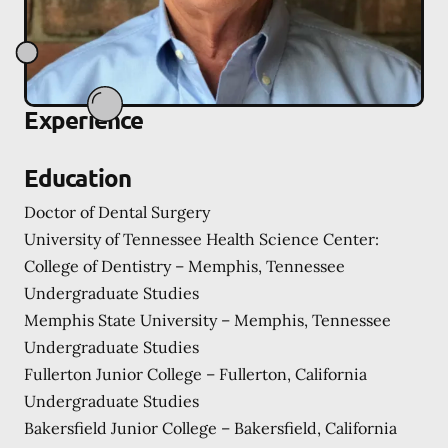
Experience
Education
Doctor of Dental Surgery
University of Tennessee Health Science Center:
College of Dentistry – Memphis, Tennessee
Undergraduate Studies
Memphis State University – Memphis, Tennessee
Undergraduate Studies
Fullerton Junior College – Fullerton, California
Undergraduate Studies
Bakersfield Junior College – Bakersfield, California