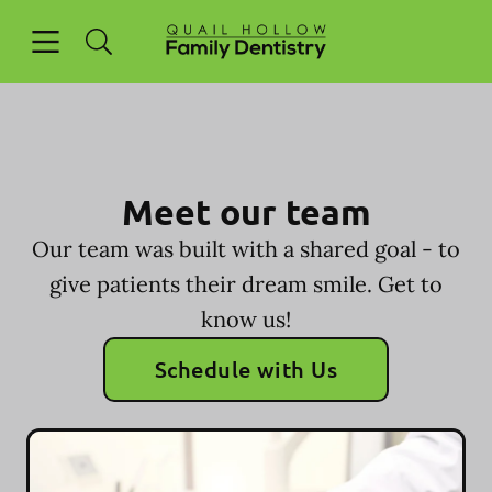
Skip to content
Open header
Open searchbar
Facebook
Go to Home Page
Meet our team
Our team was built with a shared goal - to
give patients their dream smile. Get to
know us!
Schedule with Us