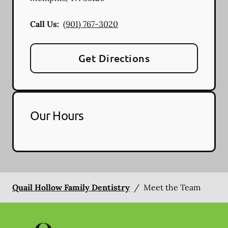
Call Us:
(901) 767-3020
Get Directions
Our Hours
Quail Hollow Family Dentistry
/
Meet the Team