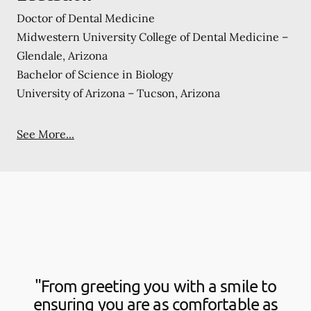
Doctor of Dental Medicine
Midwestern University College of Dental Medicine –
Glendale, Arizona
Bachelor of Science in Biology
University of Arizona – Tucson, Arizona
See More...
"From greeting you with a smile to
ensuring you are as comfortable as