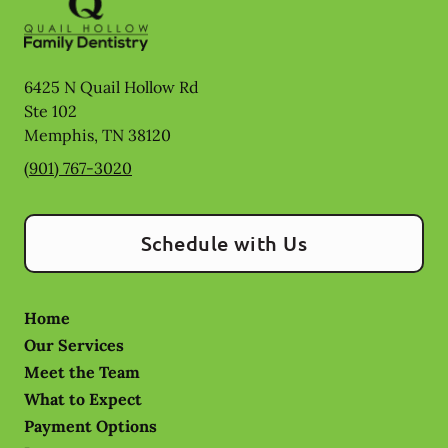
6425 N Quail Hollow Rd
Ste 102
Memphis
,
TN
38120
(901) 767-3020
Schedule with Us
Home
Our Services
Meet the Team
What to Expect
Payment Options