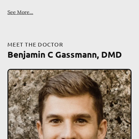
See More...
MEET THE DOCTOR
Benjamin C Gassmann, DMD