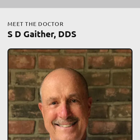
MEET THE DOCTOR
S D Gaither, DDS