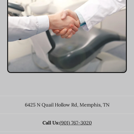
6425 N Quail Hollow Rd
,
Memphis
,
TN
Call Us:
(901) 767-3020