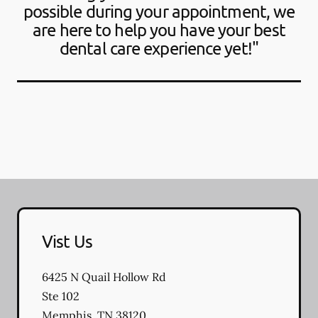
possible during your appointment, we
are here to help you have your best
dental care experience yet!"
Vist Us
6425 N Quail Hollow Rd
Ste 102
Memphis
,
TN
38120