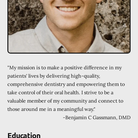
"My mission is to make a positive difference in my
patients' lives by delivering high-quality,
comprehensive dentistry and empowering them to
take control of their oral health. I strive to be a
valuable member of my community and connect to
those around me in a meaningful way."
-
Benjamin C Gassmann, DMD
Education