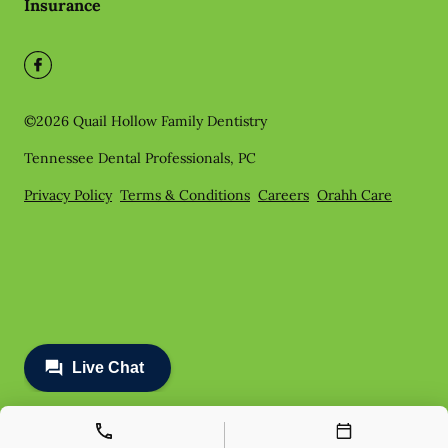
Insurance
©
2026
Quail Hollow Family Dentistry
Tennessee Dental Professionals, PC
Privacy Policy
Terms & Conditions
Careers
Orahh Care