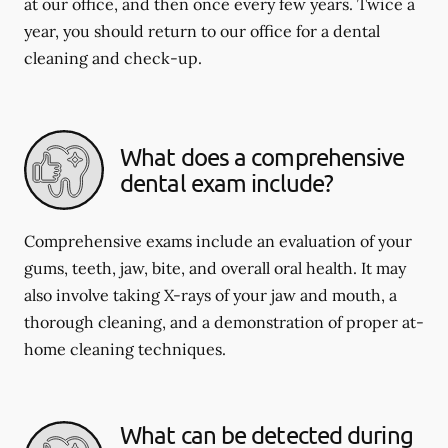
at our office, and then once every few years. Twice a
year, you should return to our office for a dental
cleaning and check-up.
What does a comprehensive
dental exam include?
Comprehensive exams include an evaluation of your
gums, teeth, jaw, bite, and overall oral health. It may
also involve taking X-rays of your jaw and mouth, a
thorough cleaning, and a demonstration of proper at-
home cleaning techniques.
What can be detected during