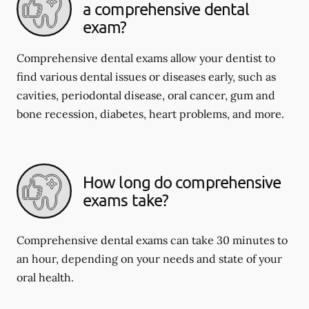
a comprehensive dental
exam?
Comprehensive dental exams allow your dentist to
find various dental issues or diseases early, such as
cavities, periodontal disease, oral cancer, gum and
bone recession, diabetes, heart problems, and more.
How long do comprehensive
exams take?
Comprehensive dental exams can take 30 minutes to
an hour, depending on your needs and state of your
oral health.