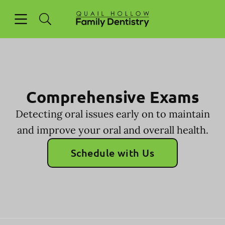
Skip to content
Open header
Open searchbar
Facebook
Go to Home Page
Comprehensive Exams
Detecting oral issues early on to maintain
and improve your oral and overall health.
Schedule with Us