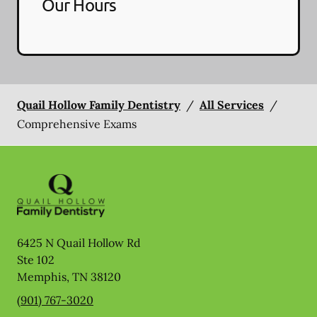
Our Hours
Quail Hollow Family Dentistry
/
All Services
/
Comprehensive Exams
6425 N Quail Hollow Rd
Ste 102
Memphis
,
TN
38120
(901) 767-3020