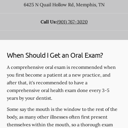
6425 N Quail Hollow Rd
,
Memphis
,
TN
Call Us:
(901) 767-3020
When Should I Get an Oral Exam?
A comprehensive oral exam is recommended when
you first become a patient at a new practice, and
after that, it's recommended to have a
comprehensive oral health exam done every 3-5
years by your dentist.
Some say the mouth is the window to the rest of the
body, as many other illnesses often first present
themselves within the mouth, so a thorough exam