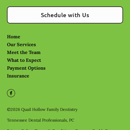
Schedule with Us
Home
Our Services
Meet the Team
What to Expect
Payment Options
Insurance
©
2026
Quail Hollow Family Dentistry
Tennessee Dental Professionals, PC