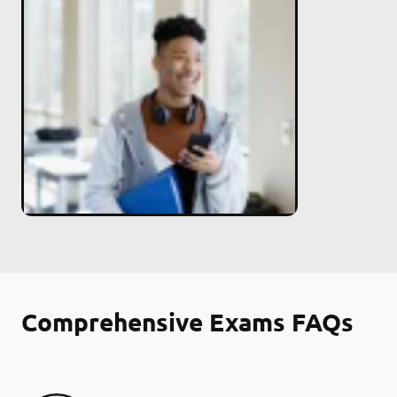
Comprehensive Exams FAQs