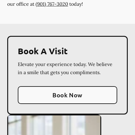
our office at
(901) 767-3020
today!
Book A Visit
Elevate your experience today. We believe
in a smile that gets you compliments.
Book Now