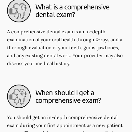
What is a comprehensive
dental exam?
A comprehensive dental exam is an in-depth
examination of your oral health through X-rays and a
thorough evaluation of your teeth, gums, jawbones,
and any existing dental work. Your provider may also
discuss your medical history.
When should I get a
comprehensive exam?
You should get an in-depth comprehensive dental
exam during your first appointment as a new patient