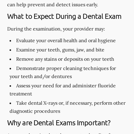
can help prevent and detect issues early.
What to Expect During a Dental Exam
During the examination, your provider may:
Evaluate your overall health and oral hygiene
Examine your teeth, gums, jaw, and bite
Remove any stains or deposits on your teeth
Demonstrate proper cleaning techniques for
your teeth and/or dentures
Assess your need for and administer fluoride
treatment
Take dental X-rays or, if necessary, perform other
diagnostic procedures
Why are Dental Exams Important?