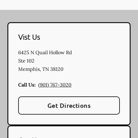
Vist Us
6425 N Quail Hollow Rd
Ste 102
Memphis
,
TN
38120
Call Us:
(901) 767-3020
Get Directions