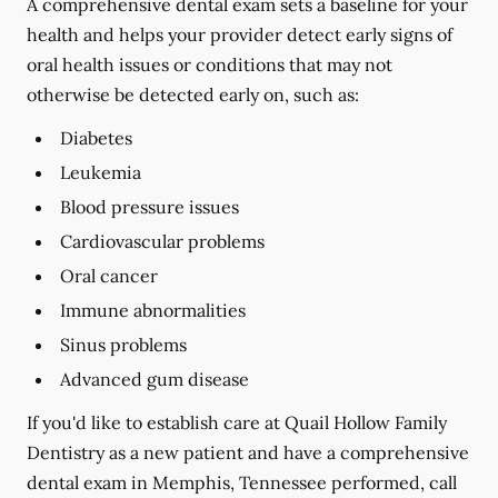
A comprehensive dental exam sets a baseline for your
health and helps your provider detect early signs of
oral health issues or conditions that may not
otherwise be detected early on, such as:
Diabetes
Leukemia
Blood pressure issues
Cardiovascular problems
Oral cancer
Immune abnormalities
Sinus problems
Advanced gum disease
If you'd like to establish care at Quail Hollow Family
Dentistry as a new patient and have a comprehensive
dental exam in Memphis, Tennessee performed, call