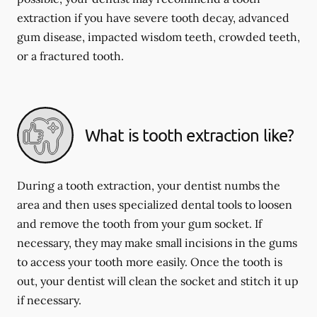
extraction if you have severe tooth decay, advanced
gum disease, impacted wisdom teeth, crowded teeth,
or a fractured tooth.
What is tooth extraction like?
During a tooth extraction, your dentist numbs the
area and then uses specialized dental tools to loosen
and remove the tooth from your gum socket. If
necessary, they may make small incisions in the gums
to access your tooth more easily. Once the tooth is
out, your dentist will clean the socket and stitch it up
if necessary.