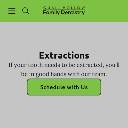
Skip to content
Open header
Open searchbar
Facebook
Go to Home Page
Extractions
If your tooth needs to be extracted, you'll
be in good hands with our team.
Schedule with Us