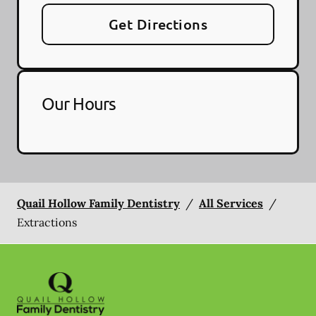
Get Directions
Our Hours
Quail Hollow Family Dentistry
/
All Services
/
Extractions