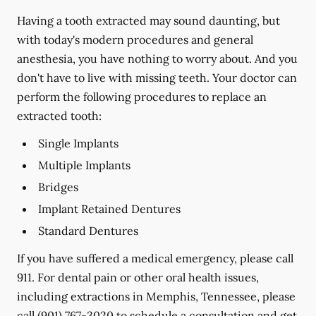
Having a tooth extracted may sound daunting, but
with today's modern procedures and general
anesthesia, you have nothing to worry about. And you
don't have to live with missing teeth. Your doctor can
perform the following procedures to replace an
extracted tooth:
Single Implants
Multiple Implants
Bridges
Implant Retained Dentures
Standard Dentures
If you have suffered a medical emergency, please call
911. For dental pain or other oral health issues,
including extractions in Memphis, Tennessee, please
call
(901) 767-3020
to schedule a consultation and get