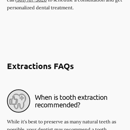
personalized dental treatment.
Extractions FAQs
When is tooth extraction
recommended?
While it's best to preserve as many natural teeth as
possible, your dentist may recommend a tooth