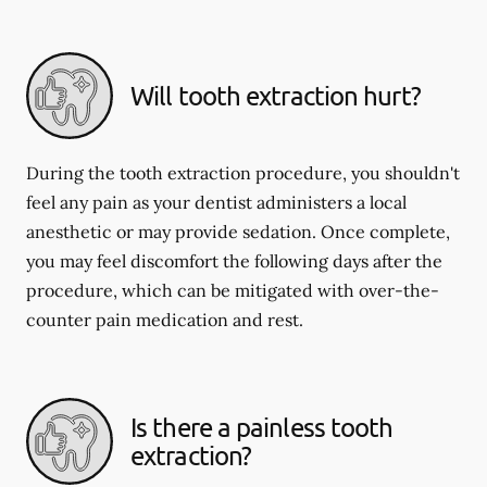
Will tooth extraction hurt?
During the tooth extraction procedure, you shouldn't
feel any pain as your dentist administers a local
anesthetic or may provide sedation. Once complete,
you may feel discomfort the following days after the
procedure, which can be mitigated with over-the-
counter pain medication and rest.
Is there a painless tooth
extraction?