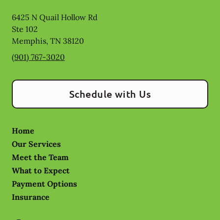
6425 N Quail Hollow Rd
Ste 102
Memphis
,
TN
38120
(901) 767-3020
Schedule with Us
Home
Our Services
Meet the Team
What to Expect
Payment Options
Insurance