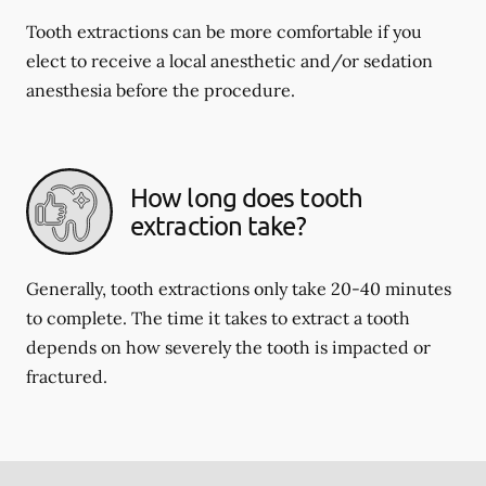
Tooth extractions can be more comfortable if you
elect to receive a local anesthetic and/or sedation
anesthesia before the procedure.
How long does tooth
extraction take?
Generally, tooth extractions only take 20-40 minutes
to complete. The time it takes to extract a tooth
depends on how severely the tooth is impacted or
fractured.