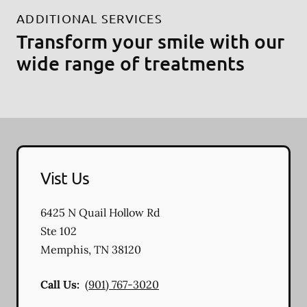
ADDITIONAL SERVICES
Transform your smile with our
wide range of treatments
Vist Us
6425 N Quail Hollow Rd
Ste 102
Memphis
,
TN
38120
Call Us:
(901) 767-3020