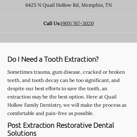
6425 N Quail Hollow Rd
,
Memphis
,
TN
Call Us:
(901) 767-3020
Do I Need a Tooth Extraction?
Sometimes trauma, gum disease, cracked or broken
teeth, and tooth decay can be too significant, and
despite our best efforts to save the tooth, an
extraction may be the best option. Here at Quail
Hollow Family Dentistry, we will make the process as
comfortable and pain-free as possible.
Post Extraction Restorative Dental
Solutions