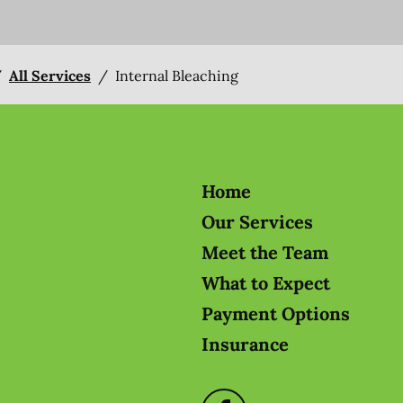
/
All Services
/
Internal Bleaching
Home
Our Services
Meet the Team
What to Expect
Payment Options
Insurance