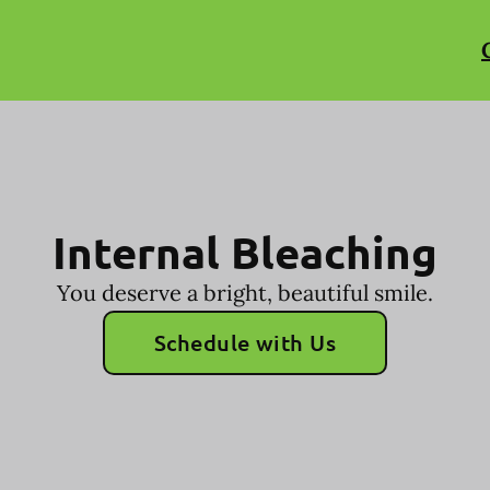
Internal Bleaching
You deserve a bright, beautiful smile.
Schedule with Us