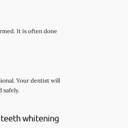
rmed. It is often done
onal. Your dentist will
 safely.
 teeth whitening