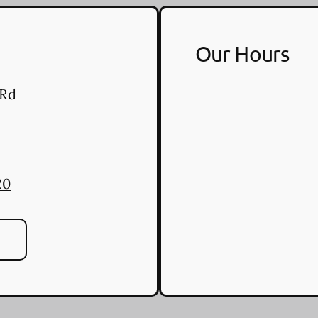
Our Hours
 Rd
20