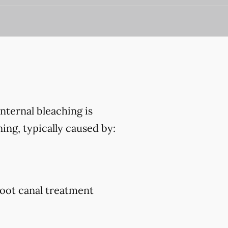
Internal bleaching is
ing, typically caused by:
root canal treatment