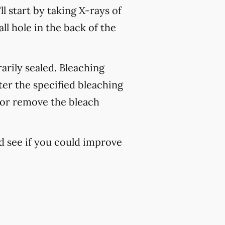
ll start by taking X-rays of
l hole in the back of the
rarily sealed. Bleaching
ter the specified bleaching
h or remove the bleach
d see if you could improve