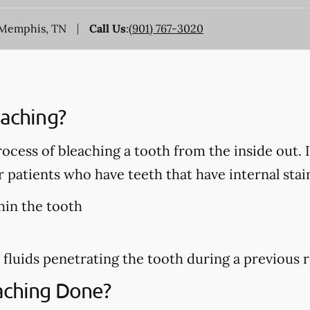
, Memphis, TN
Call Us
:
(901) 767-3020
eaching?
rocess of bleaching a tooth from the inside out. 
patients who have teeth that have internal stain
hin the tooth
 fluids penetrating the tooth during a previous 
eaching Done?