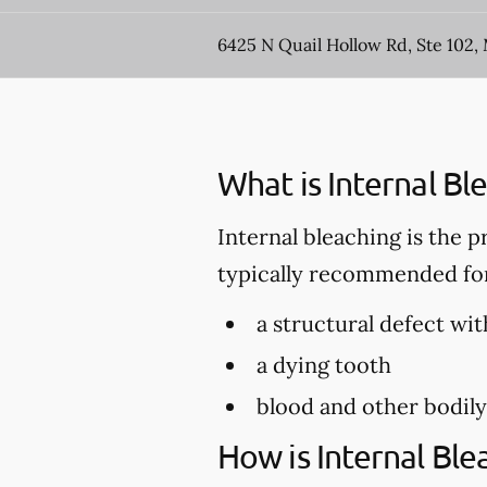
6425 N Quail Hollow Rd, Ste 102
What is Internal Bl
Internal bleaching is the p
typically recommended for 
a structural defect wit
a dying tooth
blood and other bodily
How is Internal Bl