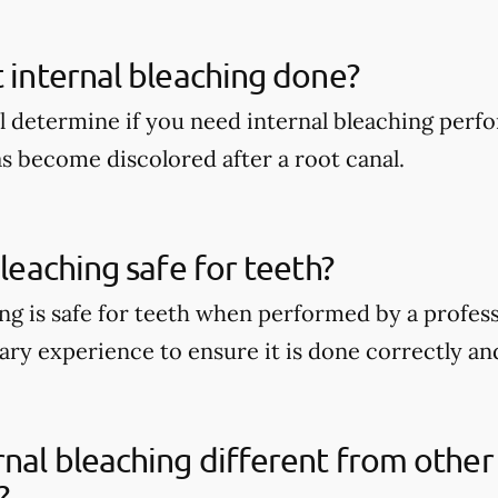
t internal bleaching done?
ll determine if you need internal bleaching perfo
s become discolored after a root canal.
bleaching safe for teeth?
ng is safe for teeth when performed by a professi
ry experience to ensure it is done correctly and
rnal bleaching different from other
?