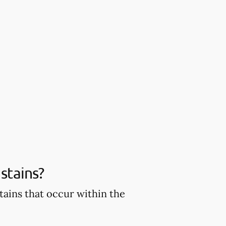
stains?
tains that occur within the