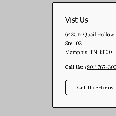
Vist Us
6425 N Quail Hollow
Ste 102
Memphis
,
TN
38120
Call Us:
(901) 767-30
Get Directions