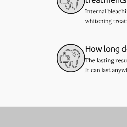
Internal bleach
whitening treat
How long do
The lasting res
It can last any