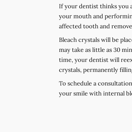
If your dentist thinks you 
your mouth and performing 
affected tooth and remove 
Bleach crystals will be pla
may take as little as 30 mi
time, your dentist will re
crystals, permanently filli
To schedule a consultation
your smile with internal bl