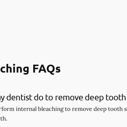
aching FAQs
 dentist do to remove deep tooth 
rform internal bleaching to remove deep tooth s
th.