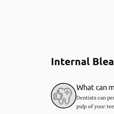
Internal Ble
What can my
Dentists can pe
pulp of your tee