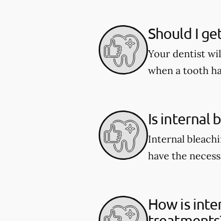
Should I ge
Your dentist wi
when a tooth ha
Is internal 
Internal bleachi
have the necessa
How is inte
treatments