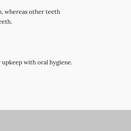
th, whereas other teeth
eeth.
r upkeep with oral hygiene.