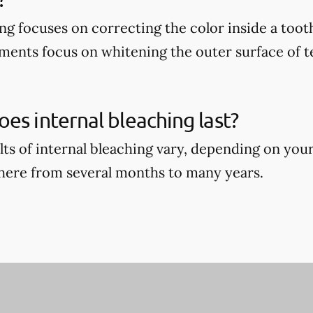
ing focuses on correcting the color inside a too
ments focus on whitening the outer surface of t
es internal bleaching last?
ults of internal bleaching vary, depending on you
where from several months to many years.