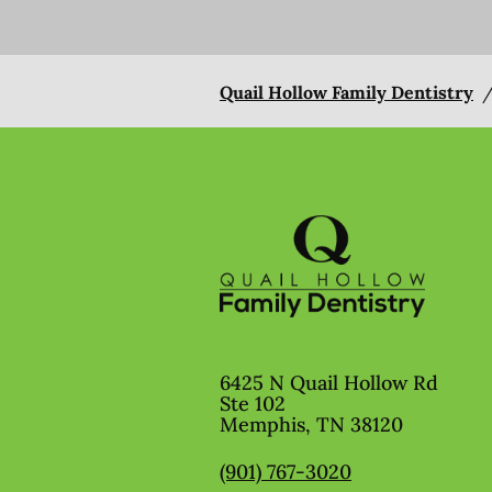
Quail Hollow Family Dentistry
6425 N Quail Hollow Rd
Ste 102
Memphis
,
TN
38120
(901) 767-3020