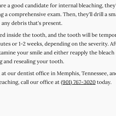
are a good candidate for internal bleaching, they'
a comprehensive exam. Then, they'll drill a smal
any debris that's present.
ced inside the tooth, and the tooth will be tempo
nutes or 1-2 weeks, depending on the severity. Af
examine your smile and either reapply the bleac
ng and resealing your tooth.
 at our dentist office in Memphis, Tennessee, an
eaching, call our office at
(901) 767-3020
today.