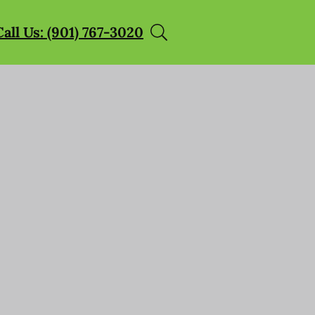
Call Us: (901) 767-3020