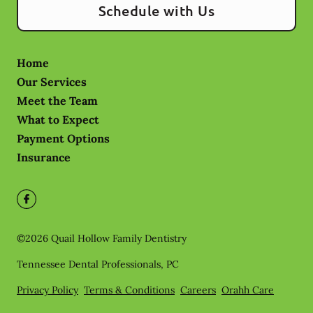
Schedule with Us
Home
Our Services
Meet the Team
What to Expect
Payment Options
Insurance
©
2026
Quail Hollow Family Dentistry
Tennessee Dental Professionals, PC
Privacy Policy
Terms & Conditions
Careers
Orahh Care