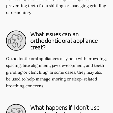
preventing teeth from shifting, or managing grinding
or clenching.
What issues can an
orthodontic oral appliance
treat?
Orthodontic oral appliances may help with crowding,
spacing, bite alignment, jaw development, and teeth
grinding or clenching. In some cases, they may also
be used to help manage snoring or sleep-related
breathing concerns.
What happens if I don't use