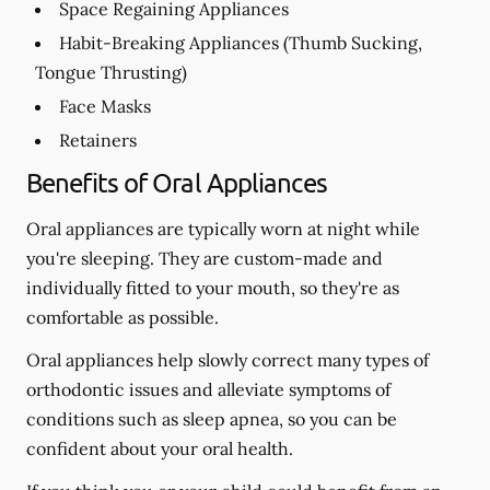
Space Regaining Appliances
Habit-Breaking Appliances (Thumb Sucking,
Tongue Thrusting)
Face Masks
Retainers
Benefits of Oral Appliances
Oral appliances are typically worn at night while
you're sleeping. They are custom-made and
individually fitted to your mouth, so they're as
comfortable as possible.
Oral appliances help slowly correct many types of
orthodontic issues and alleviate symptoms of
conditions such as sleep apnea, so you can be
confident about your oral health.