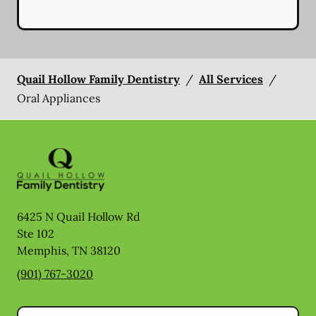
Quail Hollow Family Dentistry
/
All Services
/
Oral Appliances
6425 N Quail Hollow Rd
Ste 102
Memphis
,
TN
38120
(901) 767-3020