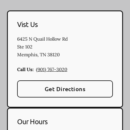
Vist Us
6425 N Quail Hollow Rd
Ste 102
Memphis
,
TN
38120
Call Us:
(901) 767-3020
Get Directions
Our Hours