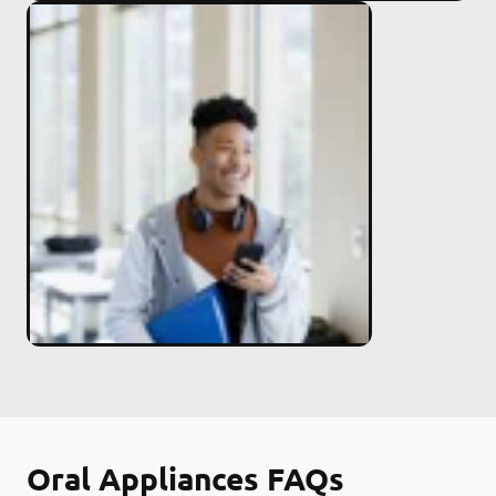
Oral Appliances FAQs