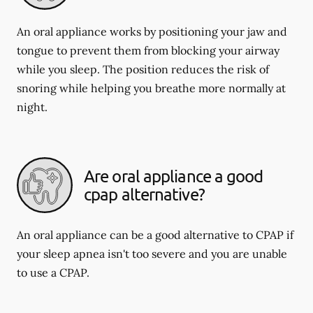
An oral appliance works by positioning your jaw and
tongue to prevent them from blocking your airway
while you sleep. The position reduces the risk of
snoring while helping you breathe more normally at
night.
Are oral appliance a good
cpap alternative?
An oral appliance can be a good alternative to CPAP if
your sleep apnea isn't too severe and you are unable
to use a CPAP.