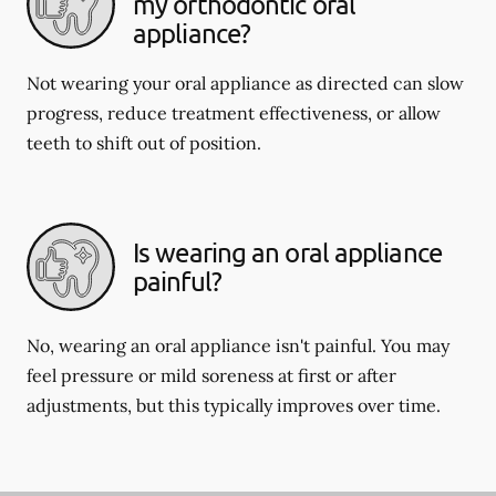
my orthodontic oral
appliance?
Not wearing your oral appliance as directed can slow
progress, reduce treatment effectiveness, or allow
teeth to shift out of position.
Is wearing an oral appliance
painful?
No, wearing an oral appliance isn't painful. You may
feel pressure or mild soreness at first or after
adjustments, but this typically improves over time.