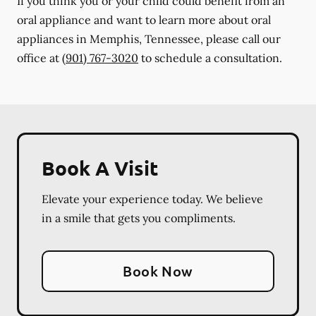
If you think you or your child could benefit from an
oral appliance and want to learn more about oral
appliances in Memphis, Tennessee, please call our
office at
(901) 767-3020
to schedule a consultation.
Book A Visit
Elevate your experience today. We believe
in a smile that gets you compliments.
Book Now