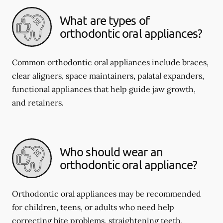
What are types of
orthodontic oral appliances?
Common orthodontic oral appliances include braces,
clear aligners, space maintainers, palatal expanders,
functional appliances that help guide jaw growth,
and retainers.
Who should wear an
orthodontic oral appliance?
Orthodontic oral appliances may be recommended
for children, teens, or adults who need help
correcting bite problems, straightening teeth,