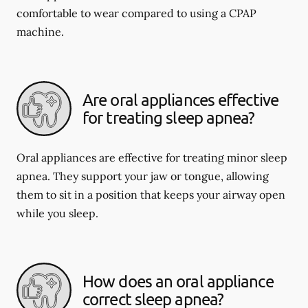
comfortable to wear compared to using a CPAP
machine.
Are oral appliances effective
for treating sleep apnea?
Oral appliances are effective for treating minor sleep
apnea. They support your jaw or tongue, allowing
them to sit in a position that keeps your airway open
while you sleep.
How does an oral appliance
correct sleep apnea?