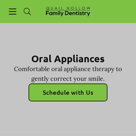
Skip to content
Open header
Open searchbar
Facebook
Go to Home Page
Oral Appliances
Comfortable oral appliance therapy to
gently correct your smile.
Schedule with Us