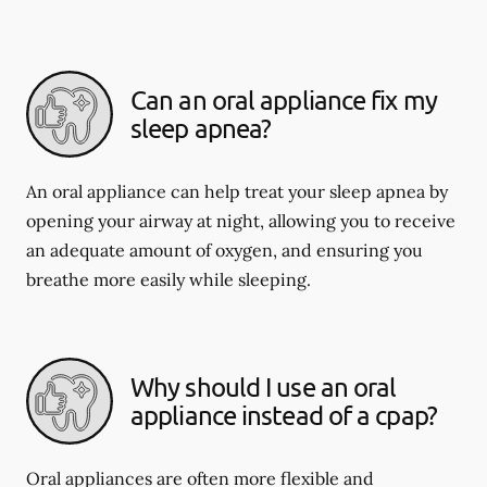
Can an oral appliance fix my
sleep apnea?
An oral appliance can help treat your sleep apnea by
opening your airway at night, allowing you to receive
an adequate amount of oxygen, and ensuring you
breathe more easily while sleeping.
Why should I use an oral
appliance instead of a cpap?
Oral appliances are often more flexible and