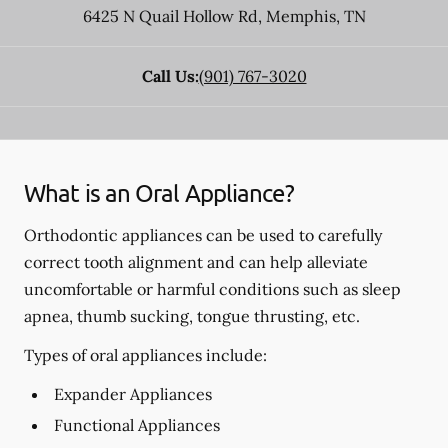
6425 N Quail Hollow Rd
,
Memphis
,
TN
Call Us:
(901) 767-3020
What is an Oral Appliance?
Orthodontic appliances can be used to carefully
correct tooth alignment and can help alleviate
uncomfortable or harmful conditions such as sleep
apnea, thumb sucking, tongue thrusting, etc.
Types of oral appliances include:
Expander Appliances
Functional Appliances