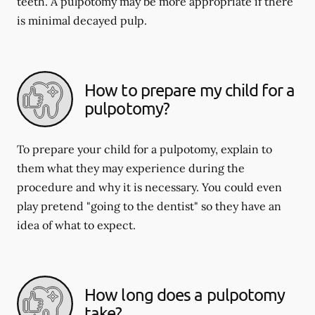
teeth. A pulpotomy may be more appropriate if there
is minimal decayed pulp.
How to prepare my child for a
pulpotomy?
To prepare your child for a pulpotomy, explain to
them what they may experience during the
procedure and why it is necessary. You could even
play pretend "going to the dentist" so they have an
idea of what to expect.
How long does a pulpotomy
take?