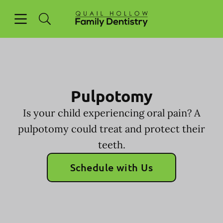
Skip to content
Open header
Open searchbar
Facebook
Go to Home Page
Pulpotomy
Is your child experiencing oral pain? A
pulpotomy could treat and protect their
teeth.
Schedule with Us