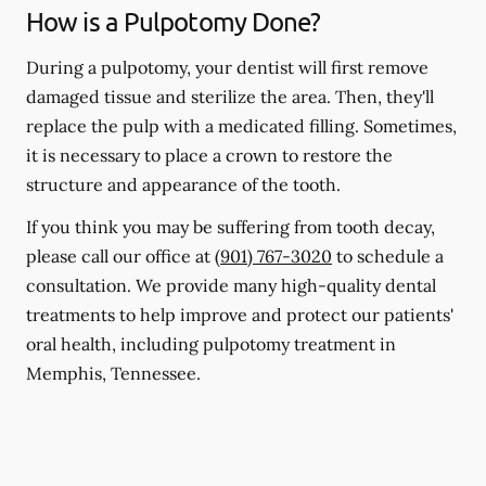
How is a Pulpotomy Done?
During a pulpotomy, your dentist will first remove
damaged tissue and sterilize the area. Then, they'll
replace the pulp with a medicated filling. Sometimes,
it is necessary to place a crown to restore the
structure and appearance of the tooth.
If you think you may be suffering from tooth decay,
please call our office at
(901) 767-3020
to schedule a
consultation. We provide many high-quality dental
treatments to help improve and protect our patients'
oral health, including pulpotomy treatment in
Memphis, Tennessee.