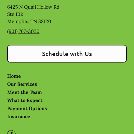
6425 N Quail Hollow Rd
Ste 102
Memphis
,
TN
38120
(901) 767-3020
Schedule with Us
Home
Our Services
Meet the Team
What to Expect
Payment Options
Insurance