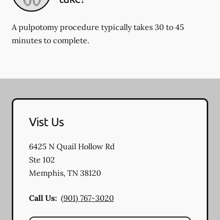
A pulpotomy procedure typically takes 30 to 45
minutes to complete.
Vist Us
6425 N Quail Hollow Rd
Ste 102
Memphis
,
TN
38120
Call Us:
(901) 767-3020