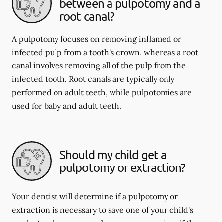
between a pulpotomy and a
root canal?
A pulpotomy focuses on removing inflamed or
infected pulp from a tooth's crown, whereas a root
canal involves removing all of the pulp from the
infected tooth. Root canals are typically only
performed on adult teeth, while pulpotomies are
used for baby and adult teeth.
Should my child get a
pulpotomy or extraction?
Your dentist will determine if a pulpotomy or
extraction is necessary to save one of your child's