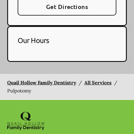
Get Directions
Our Hours
Quail Hollow Family Dentistry
/
All Services
/
Pulpotomy