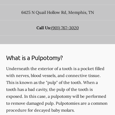
6425 N Quail Hollow Rd
,
Memphis
,
TN
Call Us:
(901) 767-3020
What is a Pulpotomy?
Underneath the exterior of a tooth is a pocket filled
with nerves, blood vessels, and connective tissue.
This is known as the "pulp" of the tooth. When a
tooth has a bad cavity, the pulp of the tooth is
exposed. In this case, a pulpotomy will be performed
to remove damaged pulp. Pulpotomies are a common
procedure for decayed baby molars.