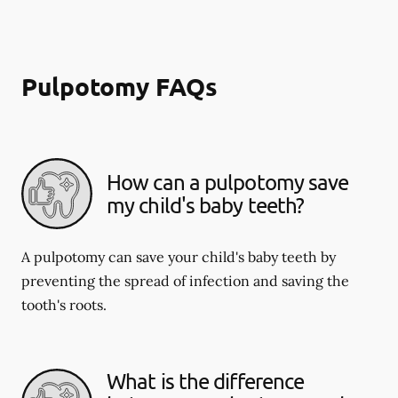
Pulpotomy FAQs
How can a pulpotomy save
my child's baby teeth?
A pulpotomy can save your child's baby teeth by
preventing the spread of infection and saving the
tooth's roots.
What is the difference