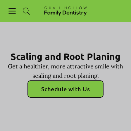
Skip to content
Open header
Open searchbar
Facebook
Go to Home Page
Scaling and Root Planing
Get a healthier, more attractive smile with
scaling and root planing.
Schedule with Us