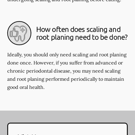
How often does scaling and
root planing need to be done?
Ideally, you should only need scaling and root planing
done once. However, if you suffer from advanced or
chronic periodontal disease, you may need scaling
and root planing performed periodically to maintain
good oral health.