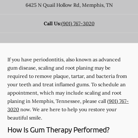
6425 N Quail Hollow Rd
,
Memphis
,
TN
Call Us:
(901) 767-3020
If you have periodontitis, also known as advanced
gum disease, scaling and root planing may be
required to remove plaque, tartar, and bacteria from
your teeth and treat inflamed gums. To schedule an
appointment, which may include scaling and root
planing in Memphis, Tennessee, please call
(901) 767-
3020
now. We are here to help you restore your
beautiful smile.
How Is Gum Therapy Performed?