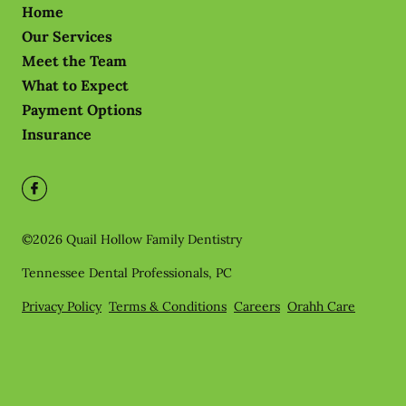
Home
Our Services
Meet the Team
What to Expect
Payment Options
Insurance
©
2026
Quail Hollow Family Dentistry
Tennessee Dental Professionals, PC
Privacy Policy
Terms & Conditions
Careers
Orahh Care