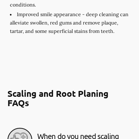
conditions.
Improved smile appearance -
deep cleaning can
alleviate swollen, red gums and remove plaque,
tartar, and some superficial stains from teeth.
Scaling and Root Planing
FAQs
When do you need scaling