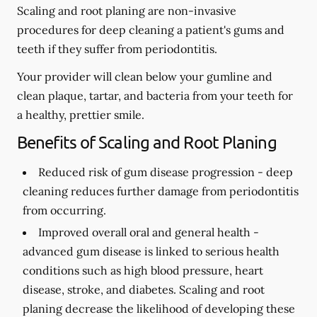
Scaling and root planing are non-invasive
procedures for deep cleaning a patient's gums and
teeth if they suffer from periodontitis.
Your provider will clean below your gumline and
clean plaque, tartar, and bacteria from your teeth for
a healthy, prettier smile.
Benefits of Scaling and Root Planing
Reduced risk of gum disease progression -
deep
cleaning reduces further damage from periodontitis
from occurring.
Improved overall oral and general health -
advanced gum disease is linked to serious health
conditions such as high blood pressure, heart
disease, stroke, and diabetes. Scaling and root
planing decrease the likelihood of developing these