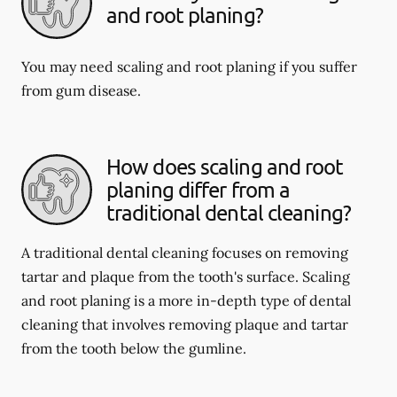
and root planing?
You may need scaling and root planing if you suffer
from gum disease.
How does scaling and root
planing differ from a
traditional dental cleaning?
A traditional dental cleaning focuses on removing
tartar and plaque from the tooth's surface. Scaling
and root planing is a more in-depth type of dental
cleaning that involves removing plaque and tartar
from the tooth below the gumline.