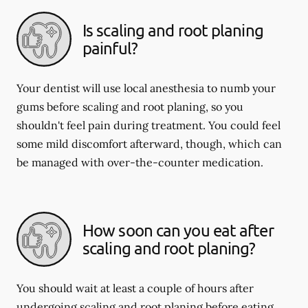
Is scaling and root planing
painful?
Your dentist will use local anesthesia to numb your
gums before scaling and root planing, so you
shouldn't feel pain during treatment. You could feel
some mild discomfort afterward, though, which can
be managed with over-the-counter medication.
How soon can you eat after
scaling and root planing?
You should wait at least a couple of hours after
undergoing scaling and root planing before eating.