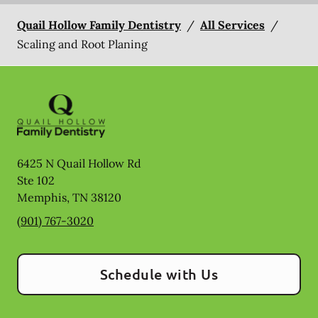
Quail Hollow Family Dentistry
/
All Services
/
Scaling and Root Planing
6425 N Quail Hollow Rd
Ste 102
Memphis
,
TN
38120
(901) 767-3020
Schedule with Us