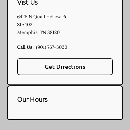
Vist Us
6425 N Quail Hollow Rd
Ste 102
Memphis
,
TN
38120
Call Us:
(901) 767-3020
Get Directions
Our Hours